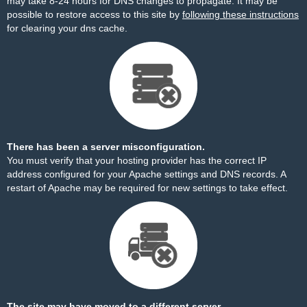
may take 8-24 hours for DNS changes to propagate. It may be
possible to restore access to this site by
following these instructions
for clearing your dns cache.
There has been a server misconfiguration.
You must verify that your hosting provider has the correct IP
address configured for your Apache settings and DNS records. A
restart of Apache may be required for new settings to take effect.
The site may have moved to a different server.