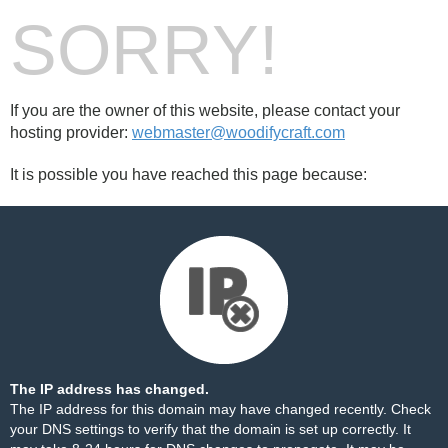
SORRY!
If you are the owner of this website, please contact your
hosting provider:
webmaster@woodifycraft.com
It is possible you have reached this page because:
The IP address has changed.
The IP address for this domain may have changed recently. Check
your DNS settings to verify that the domain is set up correctly. It